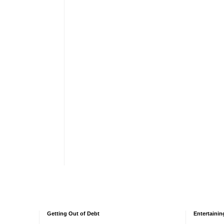
Getting Out of Debt
Entertainin