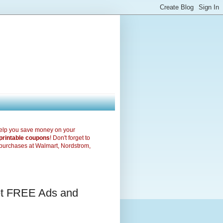
elp you save money on your
printable coupons
! Don't forget to
purchases at Walmart, Nordstrom,
et FREE Ads and