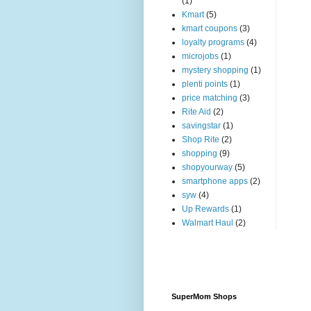
(1)
Kmart
(5)
kmart coupons
(3)
loyalty programs
(4)
microjobs
(1)
mystery shopping
(1)
plenti points
(1)
price matching
(3)
Rite Aid
(2)
savingstar
(1)
Shop Rite
(2)
shopping
(9)
shopyourway
(5)
smartphone apps
(2)
syw
(4)
Up Rewards
(1)
Walmart Haul
(2)
SuperMom Shops