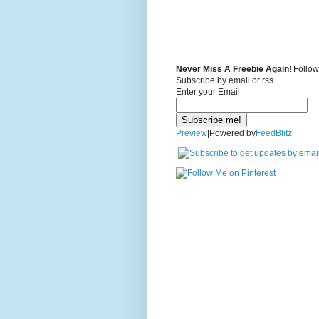
Never Miss A Freebie Again
! Follo
Subscribe by email or rss.
Enter your Email
Preview
|Powered by
FeedBlitz