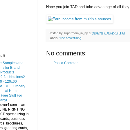
Hope you join TAD and take advantage of all they 
Posted by
supermom_in_ny
at
3/04/2008 08:45:00 PM
Labels:
free advertising
No comments:
tuff
Post a Comment