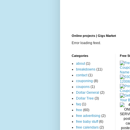
Online projects | Gigs Market
Error loading feed.
Categories
Free S
about
(1)
breakdowns
(11)
contact
(1)
couponing
(8)
coupons
(1)
Dollar General
(2)
Dollar Tree
(3)
faq
(1)
free
(60)
free advertising
(2)
free baby stuff
(6)
free calendars
(2)