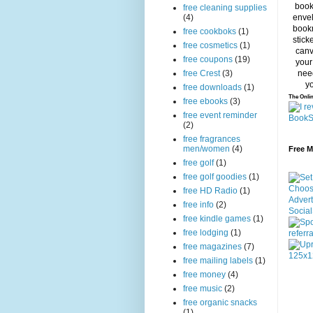
free cleaning supplies
(4)
free cookboks
(1)
free cosmetics
(1)
free coupons
(19)
free Crest
(3)
free downloads
(1)
The Onlin
free ebooks
(3)
free event reminder
(2)
free fragrances
men/women
(4)
Free 
free golf
(1)
free golf goodies
(1)
free HD Radio
(1)
free info
(2)
free kindle games
(1)
free lodging
(1)
free magazines
(7)
free mailing labels
(1)
free money
(4)
free music
(2)
free organic snacks
(1)