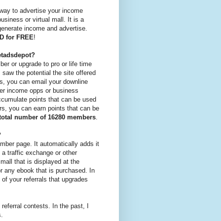
 way to advertise your income
siness or virtual mall. It is a
 generate income and advertise.
AD for FREE
!
etadsdepot?
er or upgrade to pro or life time
saw the potential the site offered
tes, you can email your downline
ther income opps or business
accumulate points that can be used
rs, you can earn points that can be
total number of 16280 members
.
?
mber page. It automatically adds it
 a traffic exchange or other
mall that is displayed at the
r any ebook that is purchased. In
of your referrals that upgrades
 referral contests. In the past, I
s.