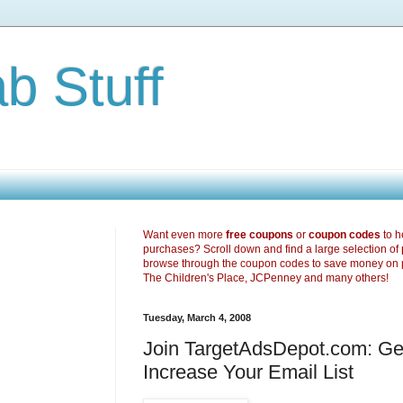
b Stuff
Want even more
free coupons
or
coupon codes
to h
purchases? Scroll down and find a large selection of
browse through the coupon codes to save money on 
The Children's Place, JCPenney and many others!
Tuesday, March 4, 2008
Join TargetAdsDepot.com: G
Increase Your Email List