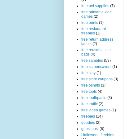
free pet supplies
(7)
free printable kids'
games
(2)
free prints
(1)
free restaurant
freebies
(1)
free return address
labels
(2)
free reusable tote
bags
(4)
free samples
(59)
free screensavers
(1)
free stay
(1)
free store coupons
(3)
free t-shirts
(3)
free tools
(4)
free toothpaste
(3)
free traffic
(2)
free video games
(1)
freebies
(14)
goodies
(2)
guest post
(6)
Halloween freebies