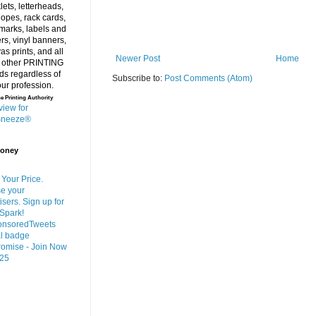
Newer Post
Home
Subscribe to:
Post Comments (Atom)
e Printing Authority
Money