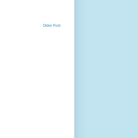
Older Post