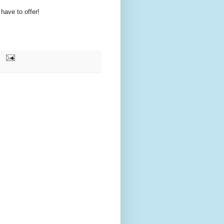
have to offer!