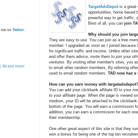
TargetAdsDepot
is a great
opportunities, home based bu
powerful way to get traffic,
Best of all, you can
join T
w me on
Twitter
.
Why should you join targ
They are easy to use. You can join as a free memb
member. I upgraded as soon as I joined because I 
for significant traffic and income. Unlike other si
and offer them advice, invite them to join your o
ventures. By visiting other member's sites, you 
to email other random members. By referring othe
used to email random members.
TAD now has a 
How can you earn money with targetadsdepot
You can add your clickbank affiliate ID to your me
to your affiliate page. When the page is viewed on
medium, your ID will be attached to the clickbank 
bottom of the page. You will earn a commission fo
addition, you can earn a commission for each one 
their membership.
One other great aspect of this site is that they run
won a bonus for being one of the top ten recruiter