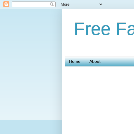
Free Fa
Home
About