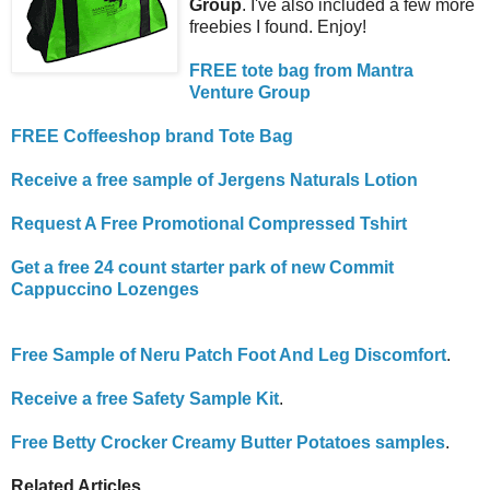
Group
. I've also included a few more
freebies I found. Enjoy!
FREE tote bag from Mantra
Venture Group
FREE Coffeeshop brand Tote Bag
Receive a free sample of Jergens Naturals Lotion
Request A Free Promotional Compressed Tshirt
Get a free 24 count starter park of new Commit
Cappuccino Lozenges
Free Sample of Neru Patch Foot And Leg Discomfort
.
Receive a free Safety Sample Kit
.
Free Betty Crocker Creamy Butter Potatoes samples
.
Related Articles