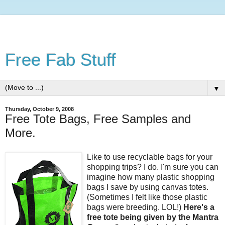
Free Fab Stuff
▼
Thursday, October 9, 2008
Free Tote Bags, Free Samples and
More.
Like to use recyclable bags for your
shopping trips? I do. I'm sure you can
imagine how many plastic shopping
bags I save by using canvas totes.
(Sometimes I felt like those plastic
bags were breeding. LOL!)
Here's a
free tote being given by the Mantra