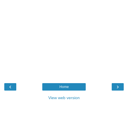
‹
›
Home
View web version