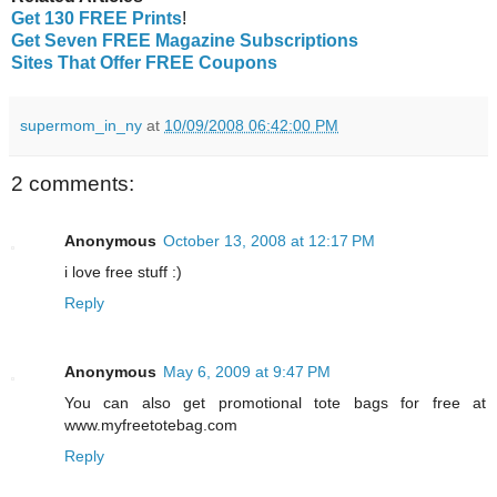
Get 130 FREE Prints
!
Get Seven FREE Magazine Subscriptions
Sites That Offer FREE Coupons
supermom_in_ny
at
10/09/2008 06:42:00 PM
2 comments:
Anonymous
October 13, 2008 at 12:17 PM
i love free stuff :)
Reply
Anonymous
May 6, 2009 at 9:47 PM
You can also get promotional tote bags for free at
www.myfreetotebag.com
Reply