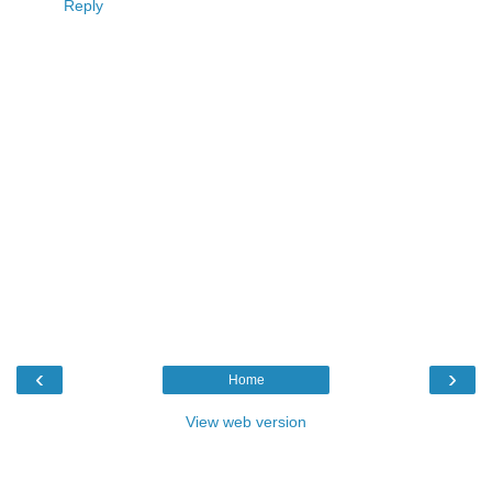
Reply
‹
›
Home
View web version