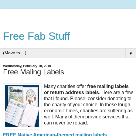
Free Fab Stuff
▼
Wednesday, February 10, 2010
Free Maling Labels
Many charities offer
free mailing labels
or return address labels
. Here are a few
that I found. Please, consider donating to
the charity of your choice. In these tough
economic times, charities are suffering as
well. Many of them provide services that
can never be repaid.
FREE Native American-themed mailing labels
.