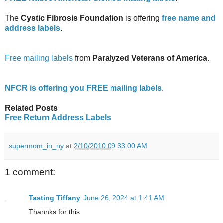
The
Cystic Fibrosis Foundation
is offering
free name and
address labels
.
Free mailing labels
from
Paralyzed Veterans of America
.
NFCR is offering you FREE mailing labels
.
Related Posts
Free Return Address Labels
supermom_in_ny
at
2/10/2010 09:33:00 AM
1 comment:
Tasting Tiffany
June 26, 2024 at 1:41 AM
Thannks for this