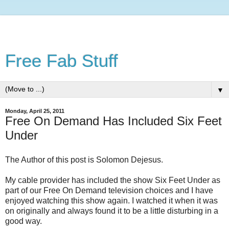
Free Fab Stuff
▼
Monday, April 25, 2011
Free On Demand Has Included Six Feet
Under
The Author of this post is Solomon Dejesus.
My cable provider has included the show Six Feet Under as
part of our Free On Demand television choices and I have
enjoyed watching this show again. I watched it when it was
on originally and always found it to be a little disturbing in a
good way.