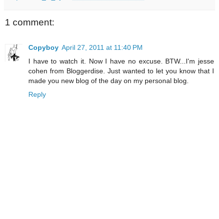
1 comment:
Copyboy
April 27, 2011 at 11:40 PM
I have to watch it. Now I have no excuse. BTW...I'm jesse
cohen from Bloggerdise. Just wanted to let you know that I
made you new blog of the day on my personal blog.
Reply