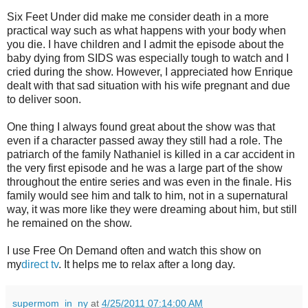
Six Feet Under did make me consider death in a more
practical way such as what happens with your body when
you die. I have children and I admit the episode about the
baby dying from SIDS was especially tough to watch and I
cried during the show. However, I appreciated how Enrique
dealt with that sad situation with his wife pregnant and due
to deliver soon.
One thing I always found great about the show was that
even if a character passed away they still had a role. The
patriarch of the family Nathaniel is killed in a car accident in
the very first episode and he was a large part of the show
throughout the entire series and was even in the finale. His
family would see him and talk to him, not in a supernatural
way, it was more like they were dreaming about him, but still
he remained on the show.
I use Free On Demand often and watch this show on
my
direct tv
. It helps me to relax after a long day.
supermom_in_ny
at
4/25/2011 07:14:00 AM