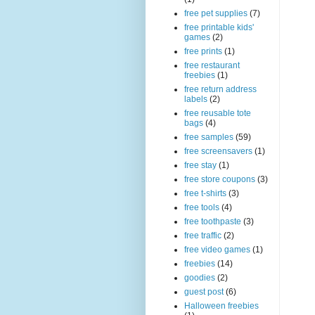
free pet supplies
(7)
free printable kids'
games
(2)
free prints
(1)
free restaurant
freebies
(1)
free return address
labels
(2)
free reusable tote
bags
(4)
free samples
(59)
free screensavers
(1)
free stay
(1)
free store coupons
(3)
free t-shirts
(3)
free tools
(4)
free toothpaste
(3)
free traffic
(2)
free video games
(1)
freebies
(14)
goodies
(2)
guest post
(6)
Halloween freebies