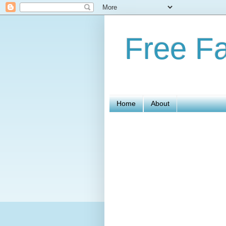
Free Fa
Home
About