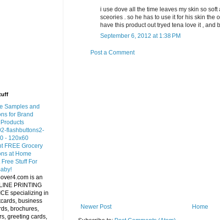
i use dove all the time leaves my skin so sof
sceories . so he has to use it for his skin the 
have this product out tryed tena love it , and b
September 6, 2012 at 1:38 PM
Post a Comment
tuff
Newer Post
Home