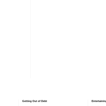
Getting Out of Debt
Entertainin