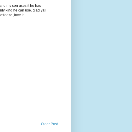
t and my son uses it he has
only kind he can use. glad yall
ofreeze ,love it.
Older Post