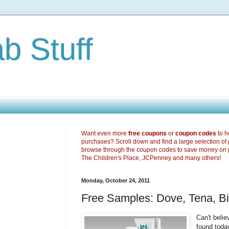
b Stuff
Want even more
free coupons
or
coupon codes
to h
purchases? Scroll down and find a large selection of
browse through the coupon codes to save money on 
The Children's Place, JCPenney and many others!
Monday, October 24, 2011
Free Samples: Dove, Tena, B
Can't bel
found toda