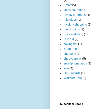
(1)
Kmart
(5)
kmart coupons
(3)
loyalty programs
(4)
microjobs
(1)
mystery shopping
(1)
plenti points
(1)
price matching
(3)
Rite Aid
(2)
savingstar
(1)
Shop Rite
(2)
shopping
(9)
shopyourway
(5)
smartphone apps
(2)
syw
(4)
Up Rewards
(1)
Walmart Haul
(2)
SuperMom Shops