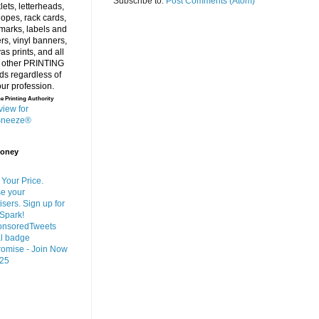
Subscribe to:
Post Comments (Atom)
e Printing Authority
Money