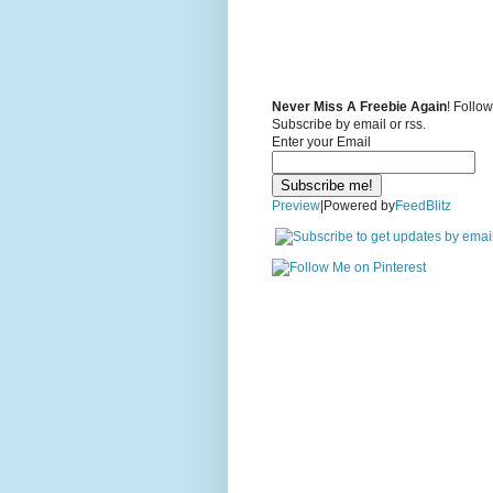
Never Miss A Freebie Again
! Follo
Subscribe by email or rss.
Enter your Email
Preview
|Powered by
FeedBlitz