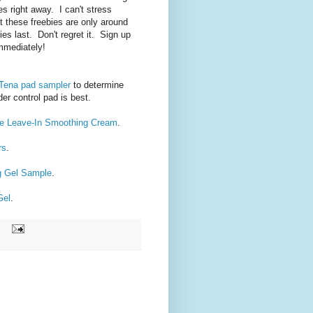
es right away. I can't stress
t these freebies are only around
ies last. Don't regret it. Sign up
immediately!
 Tena pad sampler
to determine
der control pad is best.
re Leave-In Smoothing Cream
.
rs
.
ng Gel Sample
.
Gel
.