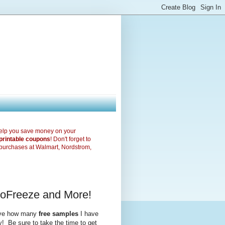
elp you save money on your
printable coupons
! Don't forget to
purchases at Walmart, Nordstrom,
ioFreeze and More!
ieve how many
free samples
I have
y! Be sure to take the time to get