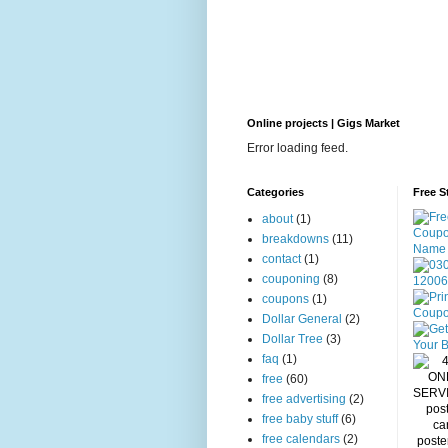
Online projects | Gigs Market
Error loading feed.
Categories
Free S
about
(1)
breakdowns
(11)
contact
(1)
couponing
(8)
coupons
(1)
Dollar General
(2)
Dollar Tree
(3)
faq
(1)
free
(60)
free advertising
(2)
free baby stuff
(6)
free calendars
(2)