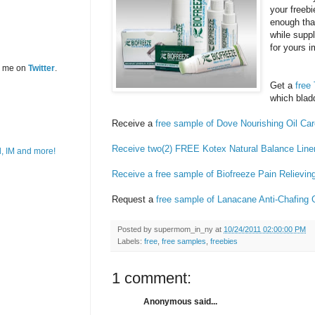
your freebi
enough tha
while suppl
for yours 
w me on
Twitter
.
Get a
free
which blad
Receive a
free sample of Dove
Nourishing Oil Ca
Receive two(2) FREE Kotex Natural Balance Line
Receive a free sample of Biofreeze Pain Relievi
Request a
free sample of Lanacane Anti-Chafing 
Posted by
supermom_in_ny
at
10/24/2011 02:00:00 PM
Labels:
free
,
free samples
,
freebies
1 comment:
Anonymous said...