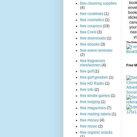
free cleaning supplies
(4)
free cookboks
(1)
free cosmetics
(1)
free coupons
(19)
free Crest
(3)
free downloads
(1)
The Onlin
free ebooks
(3)
free event reminder
(2)
free fragrances
men/women
(4)
Free 
free golf
(1)
free golf goodies
(1)
free HD Radio
(1)
free info
(2)
free kindle games
(1)
free lodging
(1)
free magazines
(7)
free mailing labels
(1)
free money
(4)
free music
(2)
free organic snacks
(1)