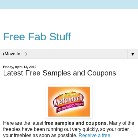
Free Fab Stuff
▼
Friday, April 13, 2012
Latest Free Samples and Coupons
Here are the latest
free samples and coupons
. Many of the
freebies have been running out very quickly, so your order
your freebies as soon as possible.
Receive a free