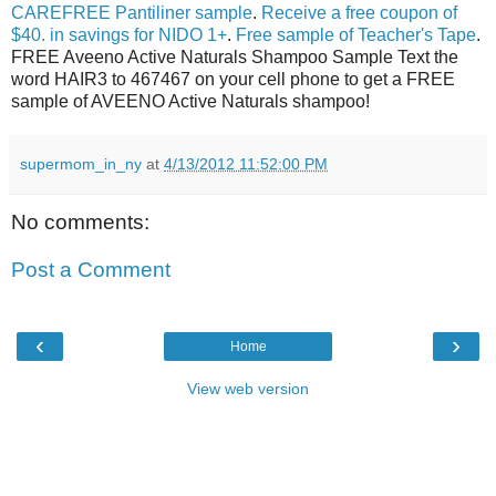
CAREFREE Pantiliner sample
.
Receive a free coupon of
$40. in savings for NIDO 1+
.
Free sample of Teacher's Tape
.
FREE Aveeno Active Naturals Shampoo Sample Text the
word HAIR3 to 467467 on your cell phone to get a FREE
sample of AVEENO Active Naturals shampoo!
supermom_in_ny
at
4/13/2012 11:52:00 PM
No comments:
Post a Comment
‹
›
Home
View web version