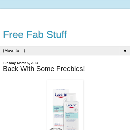
Free Fab Stuff
▼
Tuesday, March 5, 2013
Back With Some Freebies!