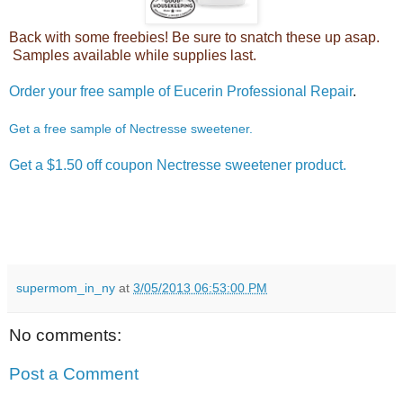
Back with some freebies! Be sure to snatch these up asap.
Samples available while supplies last.
Order your free sample of Eucerin Professional Repair
.
Get a free sample of Nectresse sweetener.
Get a $1.50 off coupon Nectresse sweetener product.
supermom_in_ny
at
3/05/2013 06:53:00 PM
No comments:
Post a Comment