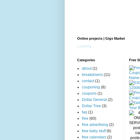
Online projects | Gigs Market
Loading...
Categories
Free S
about
(1)
breakdowns
(11)
contact
(1)
couponing
(8)
coupons
(1)
Dollar General
(2)
Dollar Tree
(3)
faq
(1)
free
(60)
free advertising
(2)
free baby stuff
(6)
free calendars
(2)