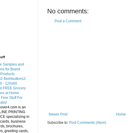
No comments:
Post a Comment
tuff
Newer Post
Home
Subscribe to:
Post Comments (Atom)