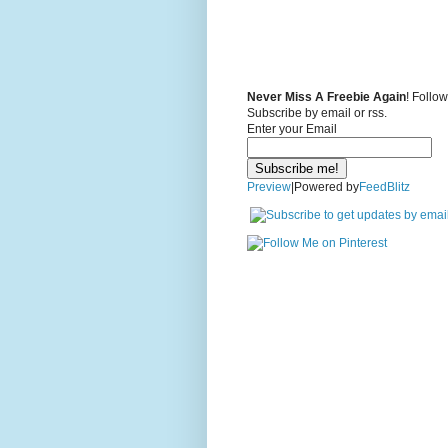
Never Miss A Freebie Again
! Follo
Subscribe by email or rss.
Enter your Email
Preview
|Powered by
FeedBlitz