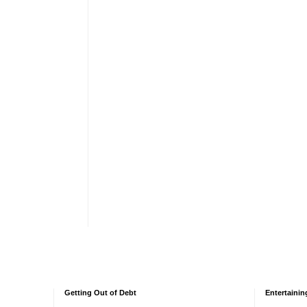
Getting Out of Debt
Entertainin