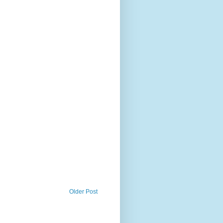
Older Post