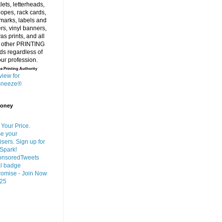
e Printing Authority
Money