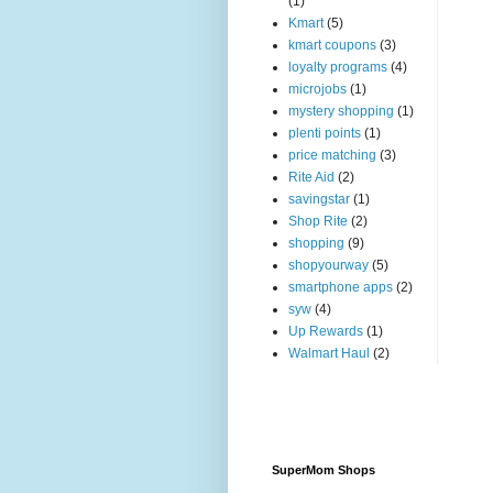
(1)
Kmart
(5)
kmart coupons
(3)
loyalty programs
(4)
microjobs
(1)
mystery shopping
(1)
plenti points
(1)
price matching
(3)
Rite Aid
(2)
savingstar
(1)
Shop Rite
(2)
shopping
(9)
shopyourway
(5)
smartphone apps
(2)
syw
(4)
Up Rewards
(1)
Walmart Haul
(2)
SuperMom Shops