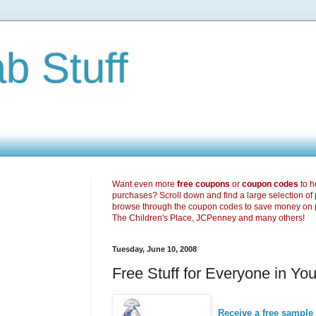
b Stuff
Want even more
free coupons
or
coupon codes
to h
purchases? Scroll down and find a large selection of
browse through the coupon codes to save money on 
The Children's Place, JCPenney and many others!
Tuesday, June 10, 2008
Free Stuff for Everyone in Y
Receive a free sample 