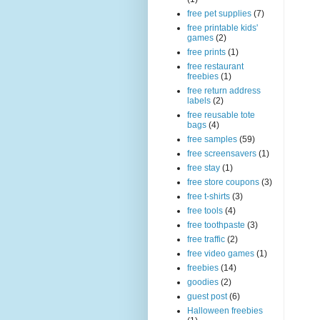
free pet supplies
(7)
free printable kids'
games
(2)
free prints
(1)
free restaurant
freebies
(1)
free return address
labels
(2)
free reusable tote
bags
(4)
free samples
(59)
free screensavers
(1)
free stay
(1)
free store coupons
(3)
free t-shirts
(3)
free tools
(4)
free toothpaste
(3)
free traffic
(2)
free video games
(1)
freebies
(14)
goodies
(2)
guest post
(6)
Halloween freebies