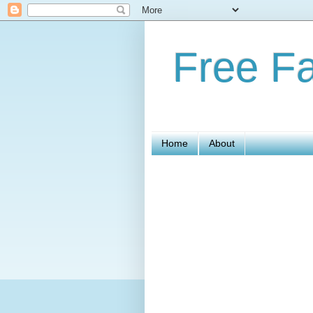
Free Fa
Home
About