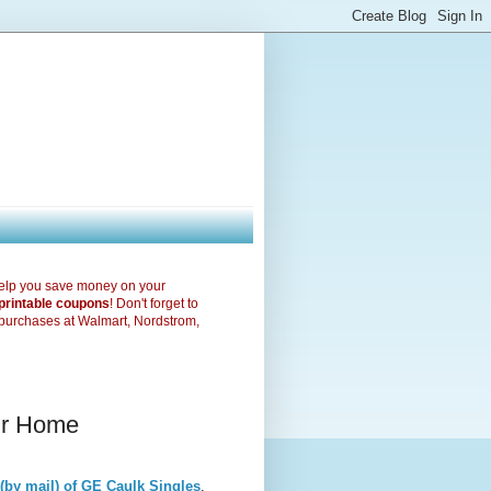
elp you save money on your
printable coupons
! Don't forget to
purchases at Walmart, Nordstrom,
our Home
(by mail) of GE Caulk Singles
.