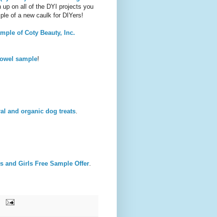
 up on all of the DYI projects you
ple of a new caulk for DIYers!
ple of Coty Beauty, Inc.
towel sample
!
al and organic dog treats
.
s and Girls Free Sample Offer
.