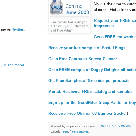
Now is the time to catch
planned! Get a free sam
Request your FREE sam
fragrances
.
w me on
Twitter
.
Get a FREE car wash 
Receive your free sample of Post-it Flags
!
Get a Free Computer Screen Cleaner
.
Get a FREE sample of Doggy Delightz all natur
Get Free Samples of Greenies pet products
.
Murad: Receive a FREE catalog and samples!
Sign up for the GoodNites Sleep Pants for Boy
Receive a Free Obama '08 Bumper Sticker
!
Posted by
supermom_in_ny
at
6/10/2008 12:52:00 PM
Labels:
free
,
free samples