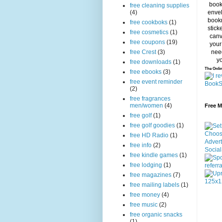
free cleaning supplies
(4)
free cookboks
(1)
free cosmetics
(1)
free coupons
(19)
free Crest
(3)
free downloads
(1)
The Onlin
free ebooks
(3)
free event reminder
(2)
free fragrances
men/women
(4)
Free 
free golf
(1)
free golf goodies
(1)
free HD Radio
(1)
free info
(2)
free kindle games
(1)
free lodging
(1)
free magazines
(7)
free mailing labels
(1)
free money
(4)
free music
(2)
free organic snacks
(1)